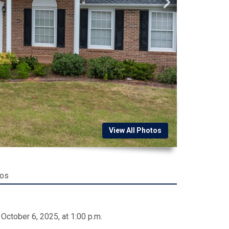
View All Photos
tos
October 6, 2025, at 1:00 p.m.