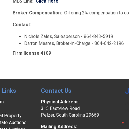
MLS Link:
Click Here
Broker Compensation:
Offering 2% compensation to coo
Contact:
Nichole Zales, Salesperson - 864-843-5919
Darron Meares, Broker-in-Charge - 864-642-2196
Firm license 4109
J
 Links
Contact Us
am
Physical Address:
G
315 Eastview Road
P
Pelzer, South Carolina 29669
l Property
tate Auctions
E
Mailing Address: