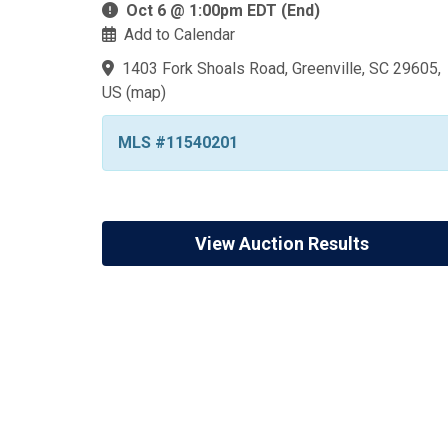
Oct 6 @ 1:00pm EDT (End)
Add to Calendar
1403 Fork Shoals Road, Greenville, SC 29605,
US
(
map
)
MLS #11540201
View Auction Results