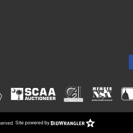
By
fr
US
em
bo
served.
Site powered by