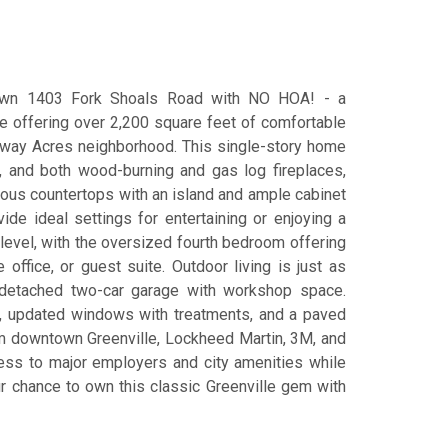
 own 1403 Fork Shoals Road with NO HOA! - a
e offering over 2,200 square feet of comfortable
airway Acres neighborhood. This single-story home
, and both wood-burning and gas log fireplaces,
ious countertops with an island and ample cabinet
de ideal settings for entertaining or enjoying a
level, with the oversized fourth bedroom offering
ffice, or guest suite. Outdoor living is just as
a detached two-car garage with workshop space.
er, updated windows with treatments, and a paved
om downtown Greenville, Lockheed Martin, 3M, and
ess to major employers and city amenities while
ur chance to own this classic Greenville gem with