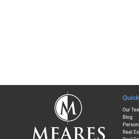
Quick
Our Te
Blog
Persona
Real Es