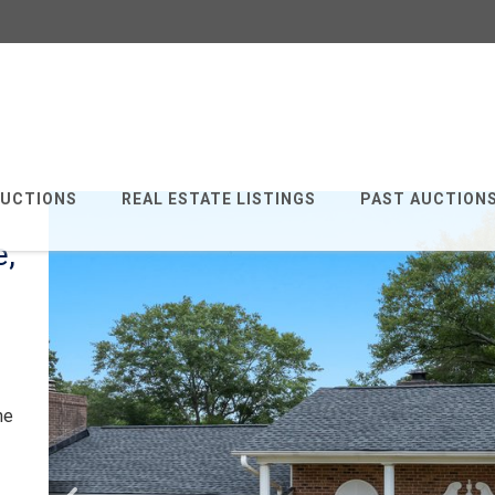
AUCTIONS
REAL ESTATE LISTINGS
PAST AUCTION
e,
he