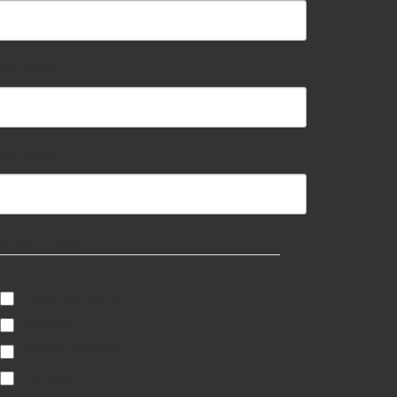
irst Name
ast Name
mail Lists
Estate Auctions
Firearms
General Interest
Liquidation List