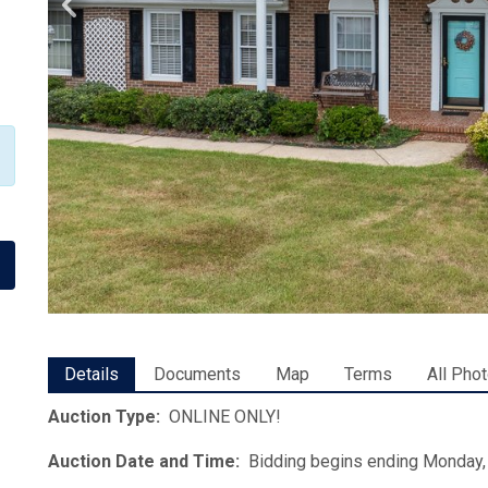
Details
Documents
Map
Terms
All Pho
Auction Type:
ONLINE ONLY!
Auction Date and Time:
Bidding begins ending Monday, 