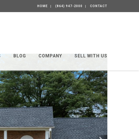
HOME
(864) 947-2000
CONTACT
S
BLOG
COMPANY
SELL WITH US