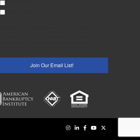
Military-Knives
Real Estate
 submitting this form, you are consenting to receive marketing emails
om: Meares Property Advisors, 315 Eastview Road, Pelzer, SC, 29669,
, http://www.mpa-sc.com. You can revoke your consent to receive
ails at any time by using the SafeUnsubscribe® link, found at the
ttom of every email.
Emails are serviced by Constant Contact.
Join Our Email List!