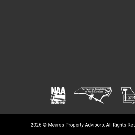
2026 © Meares Property Advisors. All Rights Re