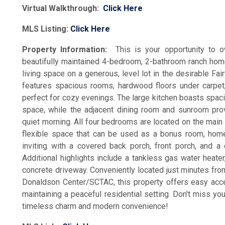
Virtual Walkthrough:
Click Here
MLS Listing:
Click Here
Property Information:
This is your opportunity to
beautifully maintained 4-bedroom, 2-bathroom ranch hom
living space on a generous, level lot in the desirable F
features spacious rooms, hardwood floors under carpet
perfect for cozy evenings. The large kitchen boasts spac
space, while the adjacent dining room and sunroom provi
quiet morning. All four bedrooms are located on the main 
flexible space that can be used as a bonus room, home o
inviting with a covered back porch, front porch, and 
Additional highlights include a tankless gas water heat
concrete driveway. Conveniently located just minutes fr
Donaldson Center/SCTAC, this property offers easy acc
maintaining a peaceful residential setting. Don't miss yo
timeless charm and modern convenience!