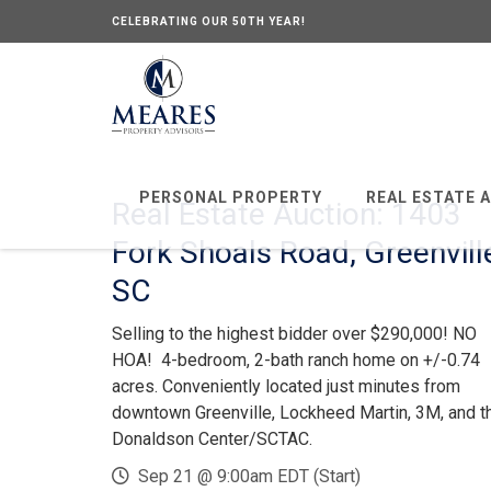
CELEBRATING OUR 50TH YEAR!
PERSONAL PROPERTY
REAL ESTATE 
Real Estate Auction: 1403
Fork Shoals Road, Greenvill
SC
Selling to the highest bidder over $290,000! NO
HOA! 4-bedroom, 2-bath ranch home on +/-0.74
acres. Conveniently located just minutes from
downtown Greenville, Lockheed Martin, 3M, and t
Donaldson Center/SCTAC.
Sep 21 @ 9:00am EDT (Start)