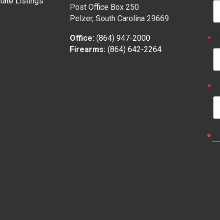
tate Listings
Post Office Box 250
Pelzer, South Carolina 29669
F
Office:
(864) 947-2000
Firearms:
(864) 642-2264
L
E