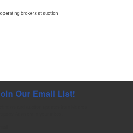
perating brokers at auction
oin Our Email List!
et news and auction updates from Meares 
roperty Advisors in your inbox.
mail