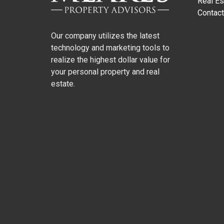
Real Es
Contact
Our company utilizes the latest
technology and marketing tools to
realize the highest dollar value for
your personal property and real
estate.