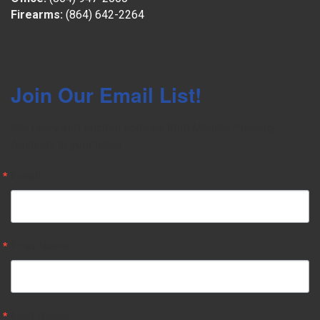
Firearms:
(864) 642-2264
Join Our Email List!
Get news and auction updates from Meares Property 
Advisors in your inbox.
Email
First Name
Last Name