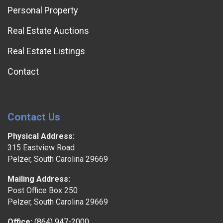
Personal Property
Real Estate Auctions
Real Estate Listings
Contact
Contact Us
Physical Address:
315 Eastview Road
Pelzer, South Carolina 29669
Mailing Address:
Post Office Box 250
Pelzer, South Carolina 29669
Office:
(864) 947-2000