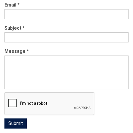
Email
*
Subject
*
Message
*