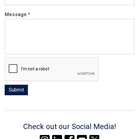
Message
*
Check out our Social Media!