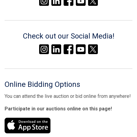
Check out our Social Media!
Online Bidding Options
You can attend the live auction or bid online from anywhere!
Participate in our auctions online on this page!