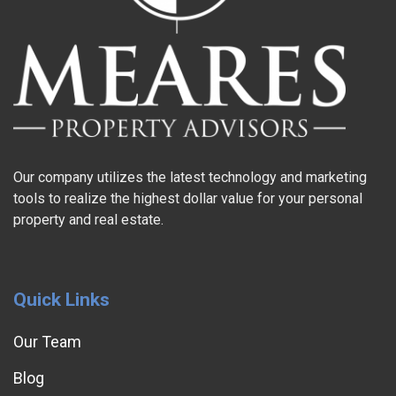
Our company utilizes the latest technology and marketing
tools to realize the highest dollar value for your personal
property and real estate.
Quick Links
Our Team
Blog