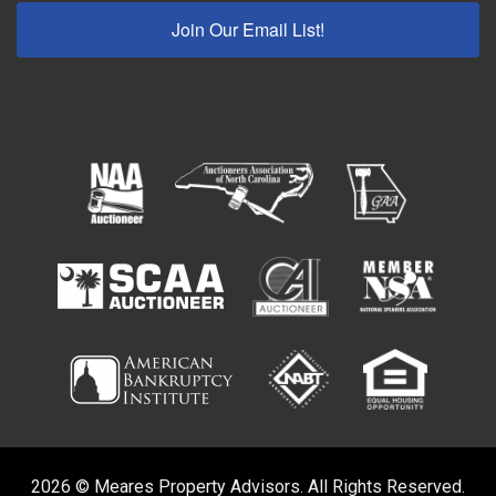
Join Our Email List!
2026 © Meares Property Advisors. All Rights Reserved.