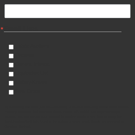
Email Lists
Estate Auctions
Firearms
General Interest
Liquidation List
Military-Knives
Real Estate
By submitting this form, you are consenting to receive marketing emails from: Meares
Property Advisors, 315 Eastview Road, Pelzer, SC, 29669, US, http://www.mpa-
sc.com. You can revoke your consent to receive emails at any time by using the
SafeUnsubscribe® link, found at the bottom of every email.
Emails are serviced by
Constant Contact.