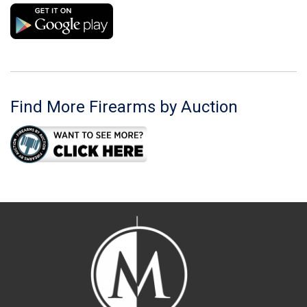
Find More Firearms by Auction