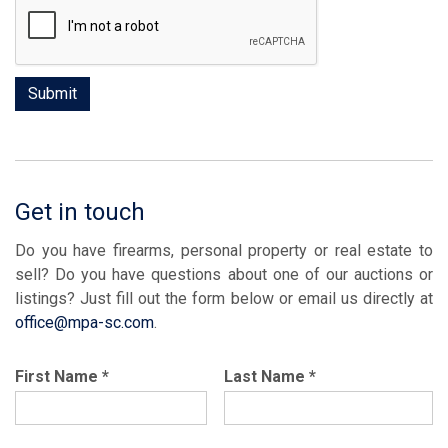
Get in touch
Do you have firearms, personal property or real estate to
sell? Do you have questions about one of our auctions or
listings? Just fill out the form below or email us directly at
office@mpa-sc.com
.
First Name
*
Last Name
*