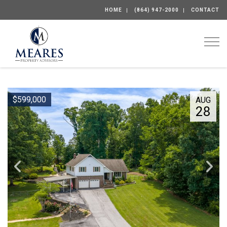
HOME
(864) 947-2000
CONTACT
Togg
$599,000
AUG
28