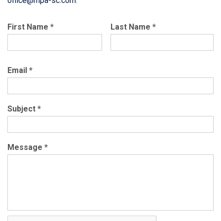
office@mpa-sc.com
.
First Name
*
Last Name
*
Email
*
Subject
*
Message
*