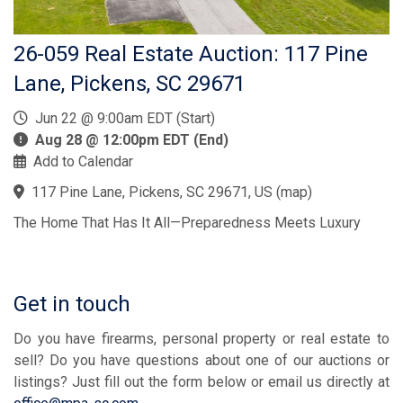
26-059 Real Estate Auction: 117 Pine
Lane, Pickens, SC 29671
Jun 22 @ 9:00am EDT (Start)
Aug 28 @ 12:00pm EDT (End)
Add to Calendar
117 Pine Lane, Pickens, SC 29671, US
(
map
)
The Home That Has It All—Preparedness Meets Luxury
Get in touch
Do you have firearms, personal property or real estate to
sell? Do you have questions about one of our auctions or
listings? Just fill out the form below or email us directly at