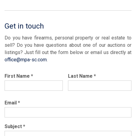
Get in touch
Do you have firearms, personal property or real estate to
sell? Do you have questions about one of our auctions or
listings? Just fill out the form below or email us directly at
office@mpa-sc.com
.
First Name
*
Last Name
*
Email
*
Subject
*