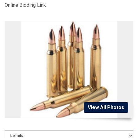
Online Bidding Link
View All Photos