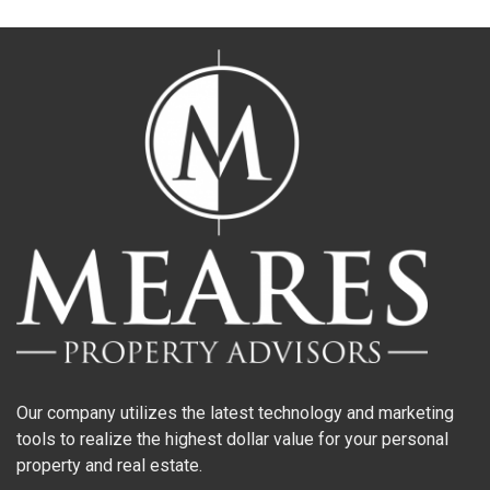
Our company utilizes the latest technology and marketing
tools to realize the highest dollar value for your personal
property and real estate.