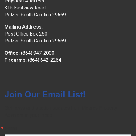
Physical Address:
315 Eastview Road
Pelzer, South Carolina 29669
Mailing Address:
Post Office Box 250
Pelzer, South Carolina 29669
Office:
(864) 947-2000
Firearms:
(864) 642-2264
Join Our Email List!
Get news and auction updates from Meares Property 
Advisors in your inbox.
Email