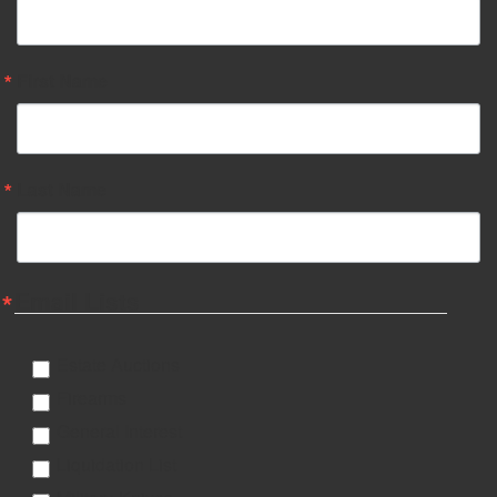
First Name
Last Name
Email Lists
Estate Auctions
Firearms
General Interest
Liquidation List