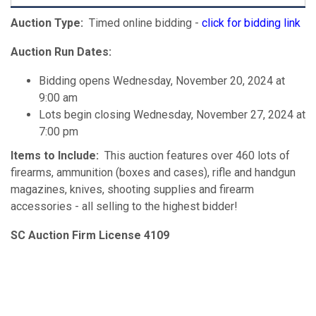
Auction Type:
Timed online bidding -
click for bidding link
Auction Run Dates:
Bidding opens Wednesday, November 20, 2024 at
9:00 am
Lots begin closing Wednesday, November 27, 2024 at
7:00 pm
Items to Include:
This auction features over 460 lots of
firearms, ammunition (boxes and cases), rifle and handgun
magazines, knives, shooting supplies and firearm
accessories - all selling to the highest bidder!
SC Auction Firm License 4109