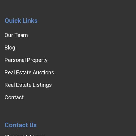
Quick Links
Our Team
Blog
Personal Property
Real Estate Auctions
Real Estate Listings
Contact
Contact Us