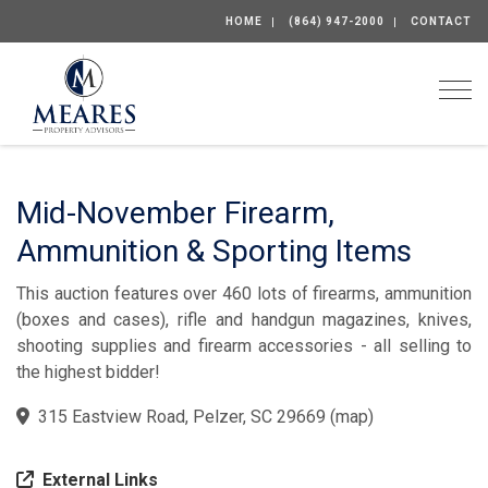
HOME
(864) 947-2000
CONTACT
Togg
Mid-November Firearm,
Ammunition & Sporting Items
This auction features over 460 lots of firearms, ammunition
(boxes and cases), rifle and handgun magazines, knives,
shooting supplies and firearm accessories - all selling to
the highest bidder!
315 Eastview Road, Pelzer, SC 29669
(
map
)
External Links