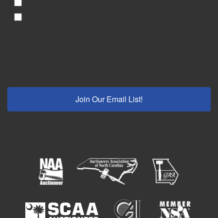
Military-Knives
Real Estate
By submitting this form, you are consenting to receive marketing emails from: Meares
Property Advisors, 315 Eastview Road, Pelzer, SC, 29669, US, http://www.mpa-
sc.com. You can revoke your consent to receive emails at any time by using the
SafeUnsubscribe® link, found at the bottom of every email.
Emails are serviced by
Constant Contact.
Join Our Email List!