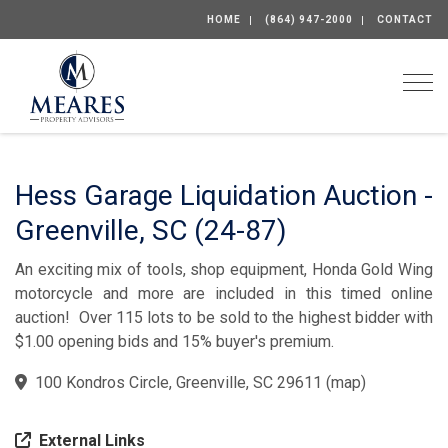
HOME
(864) 947-2000
CONTACT
Togg
Hess Garage Liquidation Auction -
Greenville, SC (24-87)
An exciting mix of tools, shop equipment, Honda Gold Wing
motorcycle and more are included in this timed online
auction! Over 115 lots to be sold to the highest bidder with
$1.00 opening bids and 15% buyer's premium.
100 Kondros Circle, Greenville, SC 29611
(
map
)
External Links