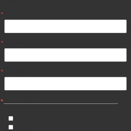
Advisors in your inbox.
Email
First Name
Last Name
Email Lists
Estate Auctions
Firearms