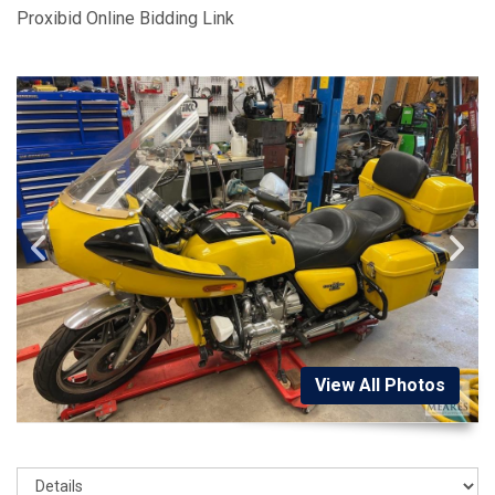
Proxibid Online Bidding Link
View All Photos