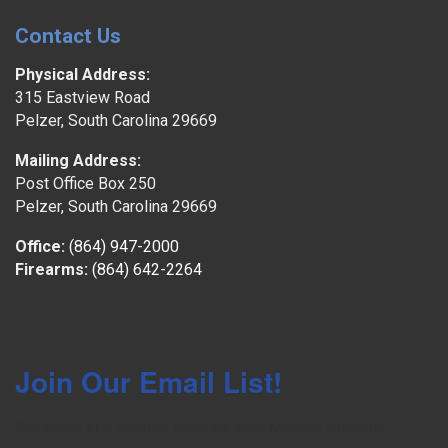
Contact Us
Physical Address:
315 Eastview Road
Pelzer, South Carolina 29669
Mailing Address:
Post Office Box 250
Pelzer, South Carolina 29669
Office:
(864) 947-2000
Firearms:
(864) 642-2264
Join Our Email List!
Get news and auction updates from Meares Property 