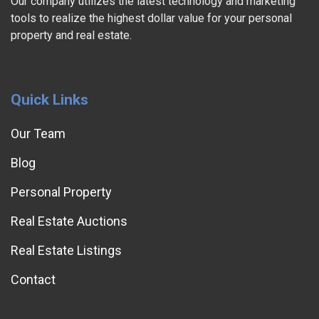
Our company utilizes the latest technology and marketing
tools to realize the highest dollar value for your personal
property and real estate.
Quick Links
Our Team
Blog
Personal Property
Real Estate Auctions
Real Estate Listings
Contact