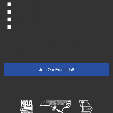
General Interest
Liquidation List
Military-Knives
Real Estate
By submitting this form, you are consenting to receive marketing emails from: Meares
Property Advisors, 315 Eastview Road, Pelzer, SC, 29669, US, http://www.mpa-
sc.com. You can revoke your consent to receive emails at any time by using the
SafeUnsubscribe® link, found at the bottom of every email.
Emails are serviced by
Constant Contact.
Join Our Email List!