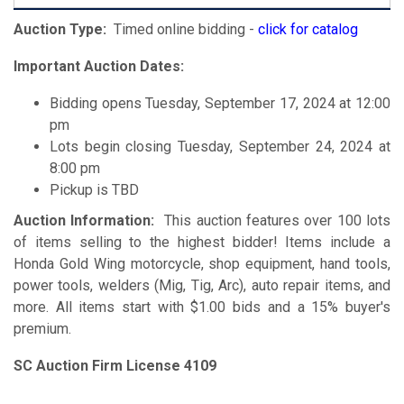
Auction Type:
Timed online bidding -
click for catalog
Important Auction Dates:
Bidding opens Tuesday, September 17, 2024 at 12:00
pm
Lots begin closing Tuesday, September 24, 2024 at
8:00 pm
Pickup is TBD
Auction Information:
This auction features over 100 lots
of items selling to the highest bidder! Items include a
Honda Gold Wing motorcycle, shop equipment, hand tools,
power tools, welders (Mig, Tig, Arc), auto repair items, and
more. All items start with $1.00 bids and a 15% buyer's
premium.
SC Auction Firm License 4109